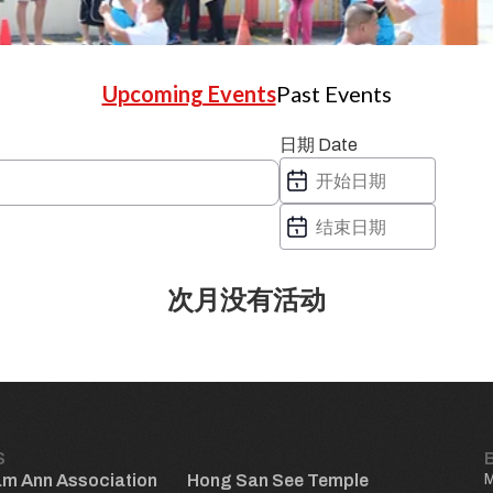
Upcoming Events
Past Events
日期 Date
次月没有活动
S
am Ann Association
Hong San See Temple
M