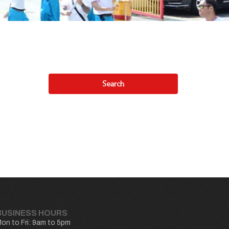
Search
BUSINESS HOURS
on to Fri: 9am to 5pm