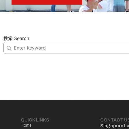
搜索 Search
QUICK LINKS
CONTACT U
Home
Singapore L