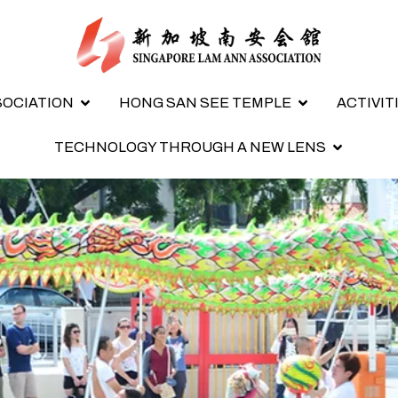
SOCIATION
HONG SAN SEE TEMPLE
ACTIVIT
TECHNOLOGY THROUGH A NEW LENS