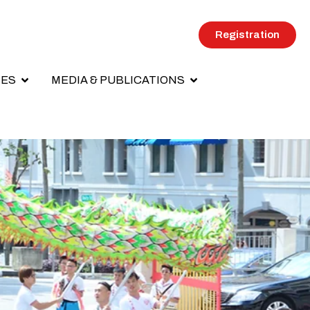
Registration
IES
MEDIA & PUBLICATIONS