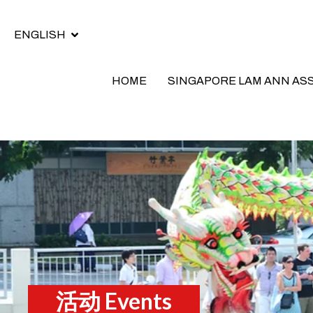
ENGLISH
HOME
SINGAPORE LAM ANN AS
活动 Events​