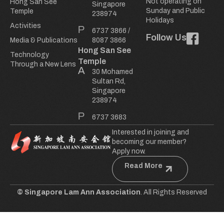
Not operating on
Hong San See
Singapore
Sunday and Public
Temple
238974
Holidays
Activities
6737 3866
/
Follow Us
Media & Publications
8087 3866
Hong San See
Technology
Temple
Through a New Lens
30 Mohamed
Sultan Rd,
Singapore
238974
6737 3683
Interested in joining and
becoming our member?
Apply now.
Read More
© Singapore Lam Ann Association
. All Rights Reserved