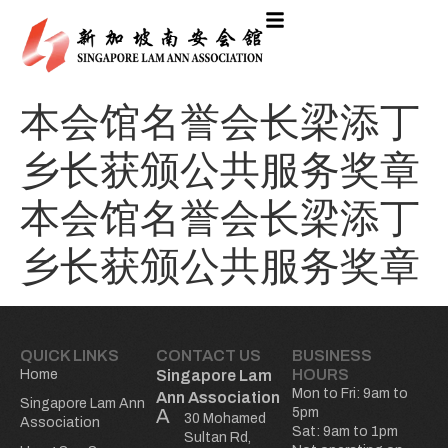
本会馆名誉会长梁添丁
乡长获颁公共服务奖章
本会馆名誉会长梁添丁
乡长获颁公共服务奖章
QUICK LINKS
CONTACT US
BUSINESS
HOURS
Home
Singapore Lam
Mon to Fri: 9am to
Ann Association
Singapore Lam Ann
5pm
30 Mohamed
Association
Sat: 9am to 1pm
Sultan Rd,